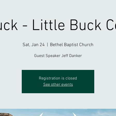
ck - Little Buck 
Sat, Jan 24
  |  
Bethel Baptist Church
Guest Speaker Jeff Danker
Registration is closed
See other events