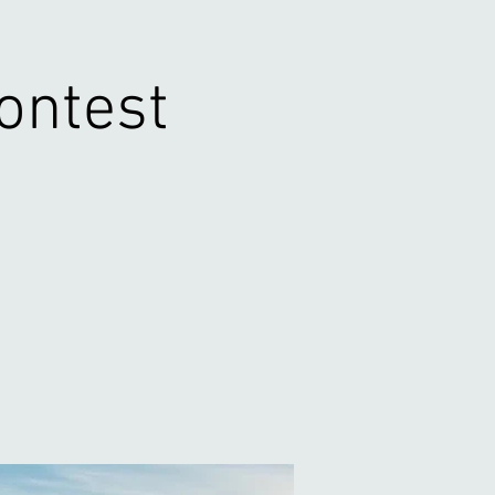
Contest