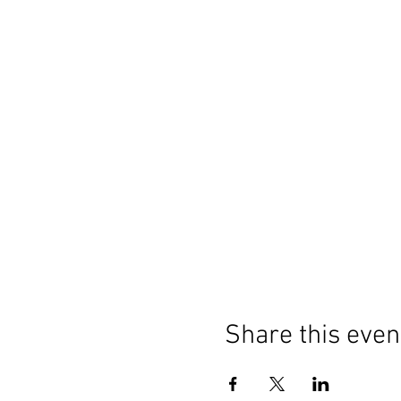
Share this even