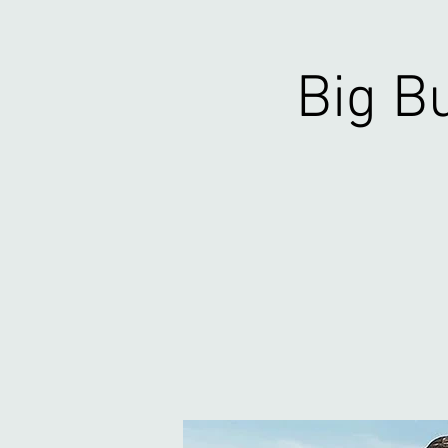
Big Bu