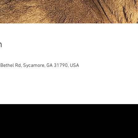
n
5 Bethel Rd, Sycamore, GA 31790, USA