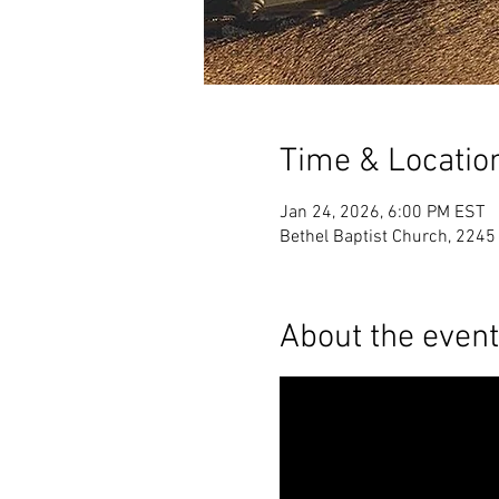
Time & Locatio
Jan 24, 2026, 6:00 PM EST
Bethel Baptist Church, 224
About the event